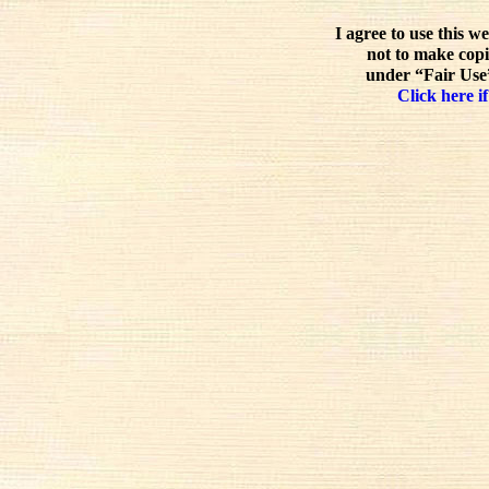
I agree to use this w
not to make copi
under “Fair Use”
Click here if