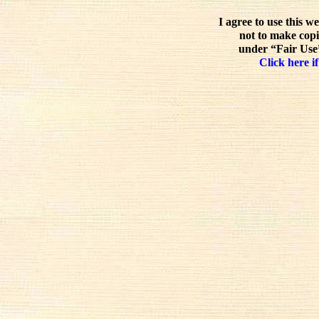
I agree to use this w
not to make copi
under “Fair Use”
Click here if