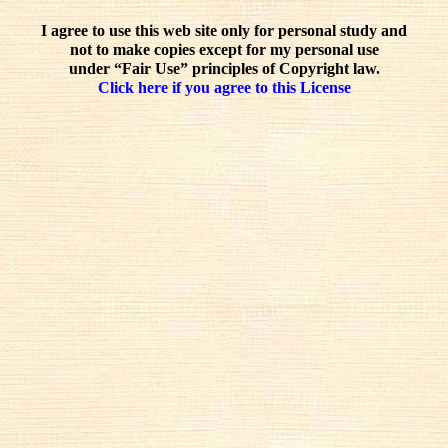
I agree to use this web site only for personal study and
not to make copies except for my personal use
under “Fair Use” principles of Copyright law.
Click here if you agree to this License