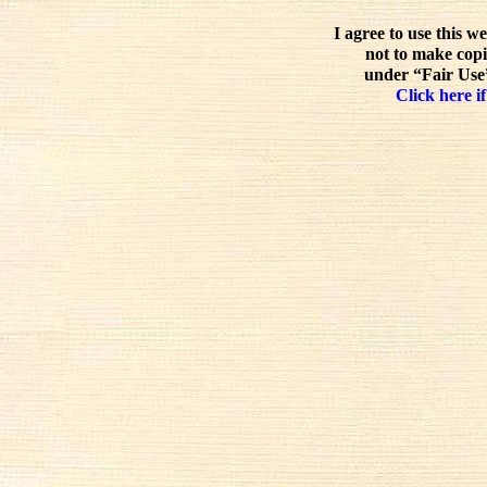
I agree to use this w
not to make copi
under “Fair Use”
Click here if