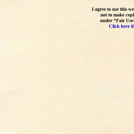
I agree to use this w
not to make copi
under “Fair Use”
Click here if