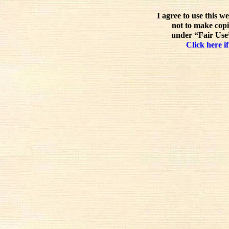
I agree to use this w
not to make copi
under “Fair Use”
Click here if