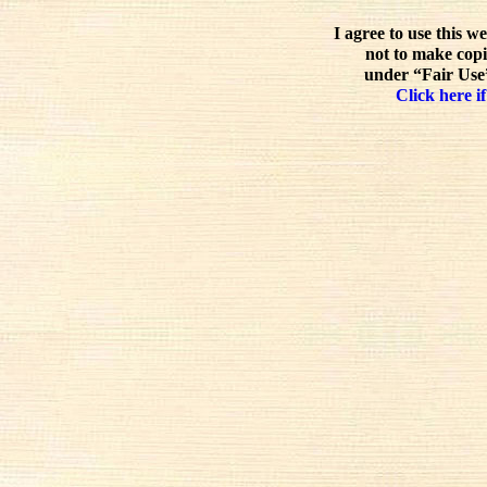
I agree to use this w
not to make copi
under “Fair Use”
Click here if