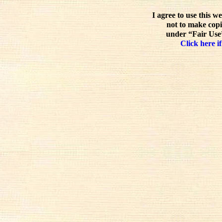
I agree to use this w
not to make copi
under “Fair Use”
Click here if