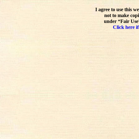
I agree to use this w
not to make copi
under “Fair Use”
Click here if