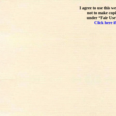
I agree to use this w
not to make copi
under “Fair Use”
Click here if