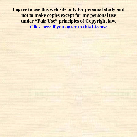
I agree to use this web site only for personal study and
not to make copies except for my personal use
under “Fair Use” principles of Copyright law.
Click here if you agree to this License