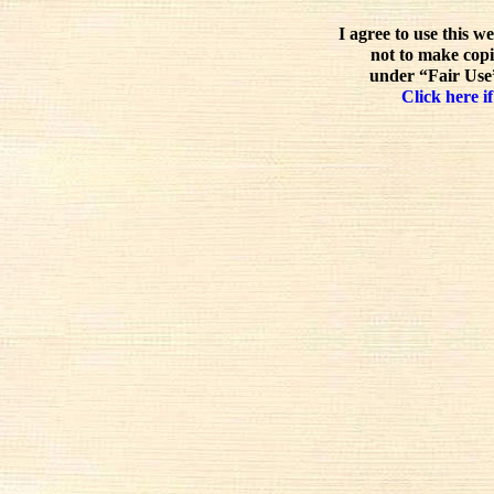
I agree to use this w
not to make copi
under “Fair Use”
Click here if