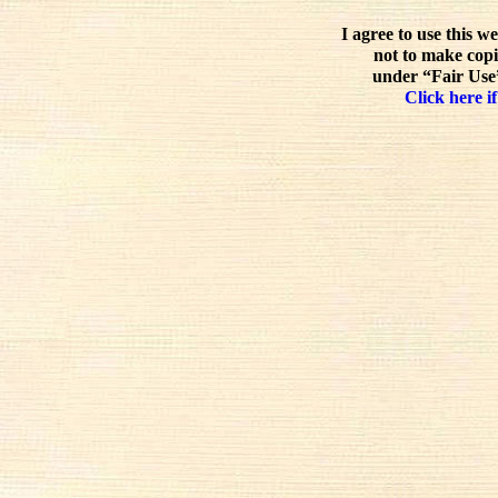
I agree to use this w
not to make copi
under “Fair Use”
Click here if