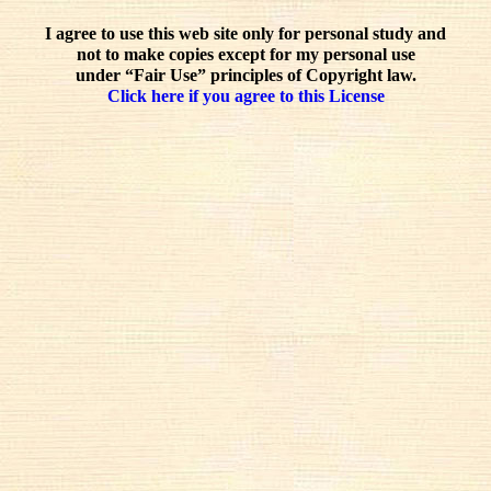
I agree to use this web site only for personal study and
not to make copies except for my personal use
under “Fair Use” principles of Copyright law.
Click here if you agree to this License