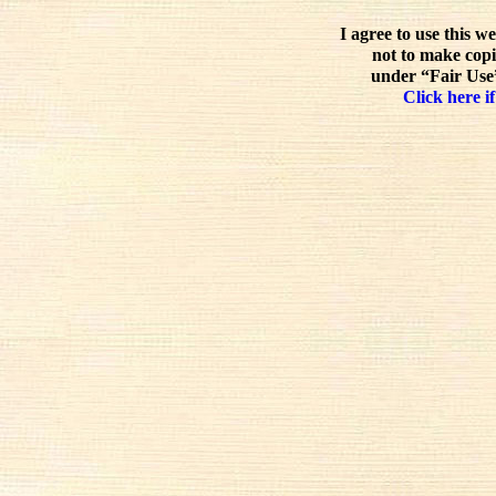
I agree to use this w
not to make copi
under “Fair Use”
Click here if