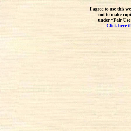
I agree to use this w
not to make copi
under “Fair Use”
Click here if