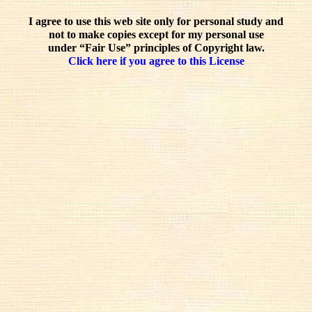
I agree to use this web site only for personal study and
not to make copies except for my personal use
under “Fair Use” principles of Copyright law.
Click here if you agree to this License