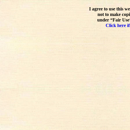
I agree to use this w
not to make copi
under “Fair Use”
Click here if