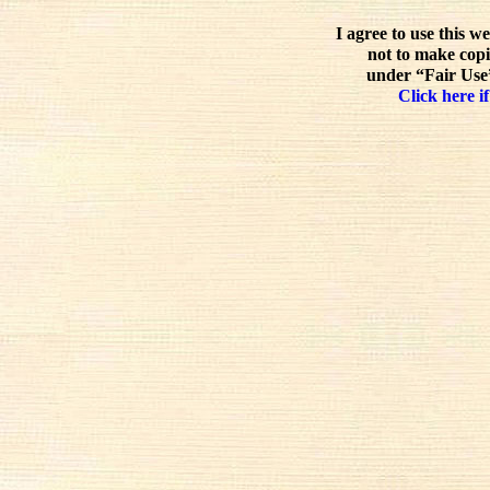
I agree to use this w
not to make copi
under “Fair Use”
Click here if