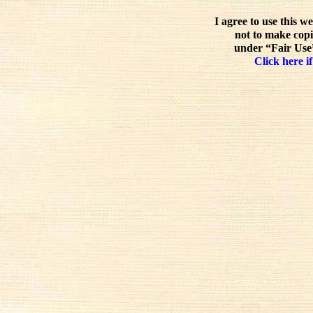
I agree to use this w
not to make copi
under “Fair Use”
Click here if