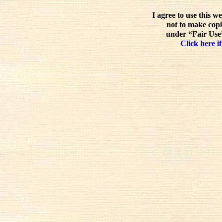
I agree to use this w
not to make copi
under “Fair Use”
Click here if