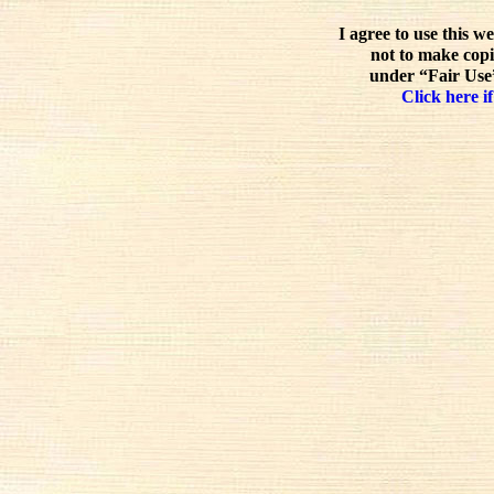
I agree to use this w
not to make copi
under “Fair Use”
Click here if