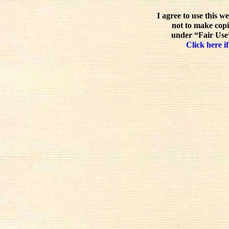
I agree to use this w
not to make copi
under “Fair Use”
Click here if