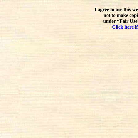
I agree to use this w
not to make copi
under “Fair Use”
Click here if