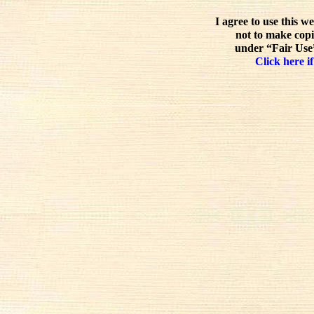
I agree to use this w
not to make copi
under “Fair Use”
Click here if