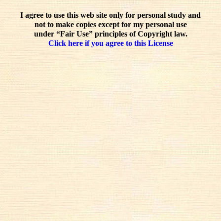
I agree to use this web site only for personal study and
not to make copies except for my personal use
under “Fair Use” principles of Copyright law.
Click here if you agree to this License