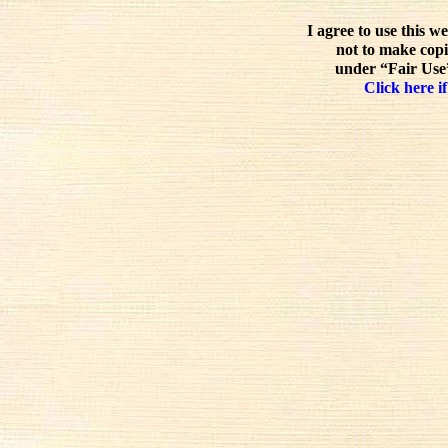
I agree to use this w
not to make copi
under “Fair Use”
Click here if