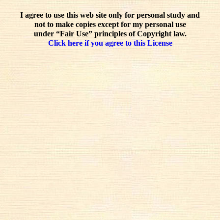
I agree to use this web site only for personal study and
not to make copies except for my personal use
under “Fair Use” principles of Copyright law.
Click here if you agree to this License