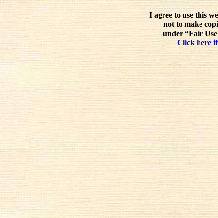
I agree to use this w
not to make copi
under “Fair Use”
Click here if