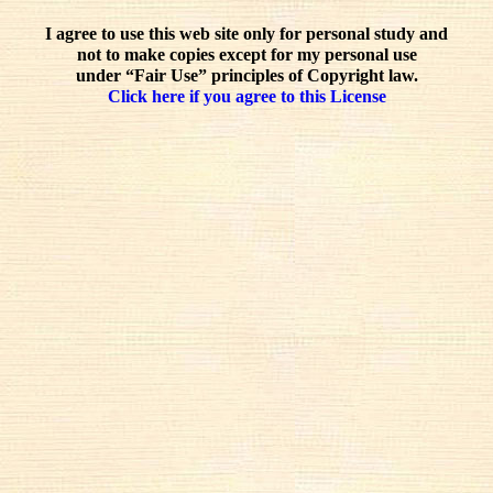
I agree to use this web site only for personal study and
not to make copies except for my personal use
under “Fair Use” principles of Copyright law.
Click here if you agree to this License