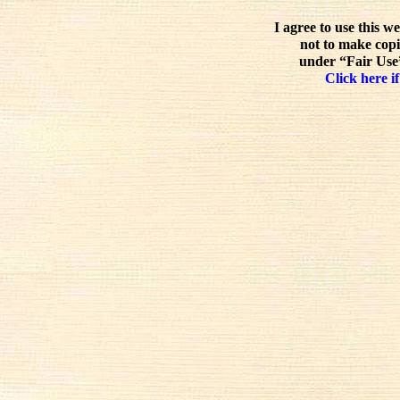
I agree to use this w
not to make copi
under “Fair Use”
Click here if