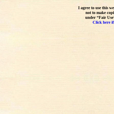
I agree to use this w
not to make copi
under “Fair Use”
Click here if