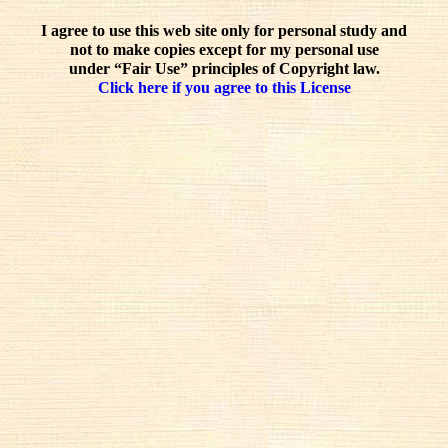
I agree to use this web site only for personal study and
not to make copies except for my personal use
under “Fair Use” principles of Copyright law.
Click here if you agree to this License