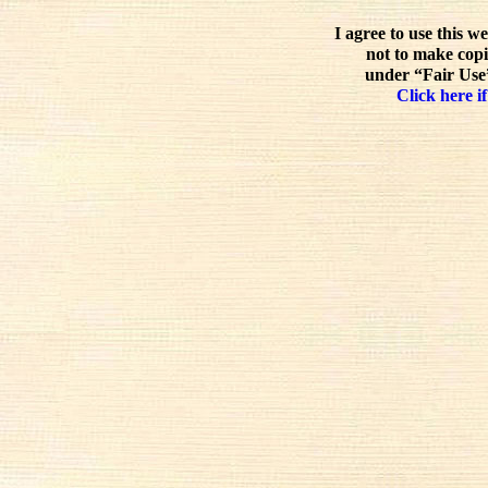
I agree to use this w
not to make copi
under “Fair Use”
Click here if