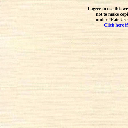
I agree to use this w
not to make copi
under “Fair Use”
Click here if