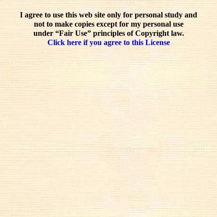
I agree to use this web site only for personal study and
not to make copies except for my personal use
under “Fair Use” principles of Copyright law.
Click here if you agree to this License