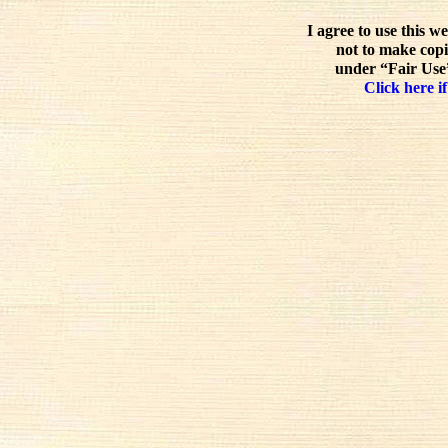
I agree to use this w
not to make copi
under “Fair Use”
Click here if