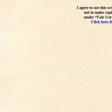
I agree to use this w
not to make copi
under “Fair Use”
Click here if