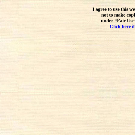
I agree to use this w
not to make copi
under “Fair Use”
Click here if