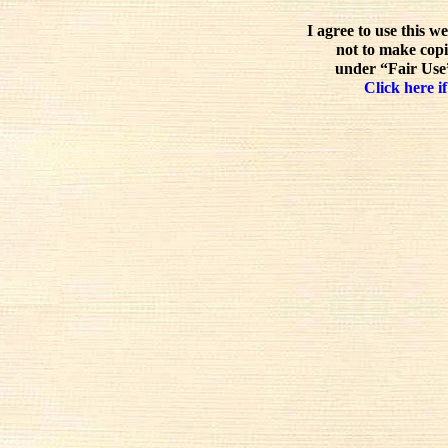
I agree to use this w
not to make copi
under “Fair Use”
Click here if