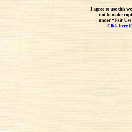
I agree to use this w
not to make copi
under “Fair Use”
Click here if