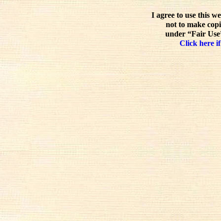
I agree to use this w
not to make copi
under “Fair Use”
Click here if