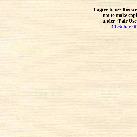
I agree to use this w
not to make copi
under “Fair Use”
Click here if