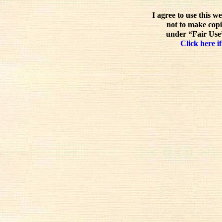
I agree to use this w
not to make copi
under “Fair Use”
Click here if