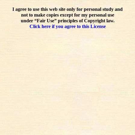
I agree to use this web site only for personal study and
not to make copies except for my personal use
under “Fair Use” principles of Copyright law.
Click here if you agree to this License