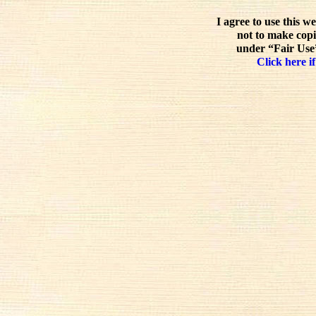
I agree to use this w
not to make copi
under “Fair Use”
Click here if