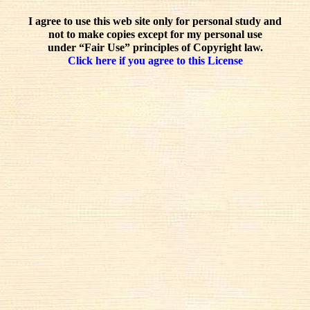
I agree to use this web site only for personal study and
not to make copies except for my personal use
under “Fair Use” principles of Copyright law.
Click here if you agree to this License