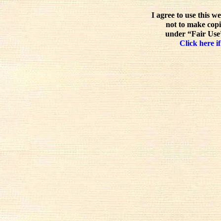
I agree to use this w
not to make copi
under “Fair Use”
Click here if