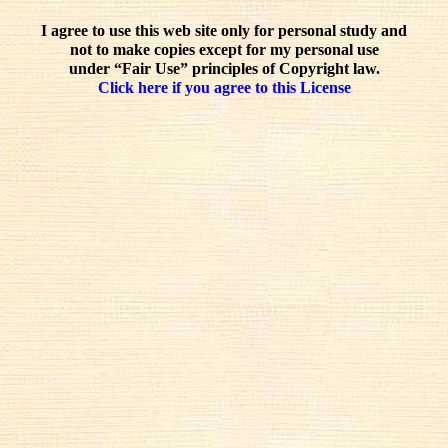
I agree to use this web site only for personal study and
not to make copies except for my personal use
under “Fair Use” principles of Copyright law.
Click here if you agree to this License