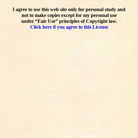
I agree to use this web site only for personal study and
not to make copies except for my personal use
under “Fair Use” principles of Copyright law.
Click here if you agree to this License